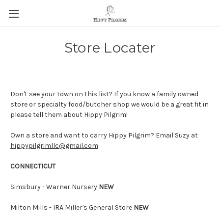
Store Locater
Don't see your town on this list? If you know a family owned
store or specialty food/butcher shop we would be a great fit in
please tell them about Hippy Pilgrim!
Own a store and want to carry Hippy Pilgrim? Email Suzy at
hippypilgrimllc@gmail.com
CONNECTICUT
Simsbury - Warner Nursery
NEW
Milton Mills - IRA Miller's General Store
NEW