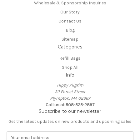
Wholesale & Sponsorship Inquiries
Our Story
Contact Us
Blog
Sitemap
Categories
Refill Bags
Shop All
Info
Hippy Pilgrim
32 Forest Street
Plympton, MA 02367
Call us at 508-525-2897
Subscribe to our newsletter
Get the latest updates on new products and upcoming sales
E