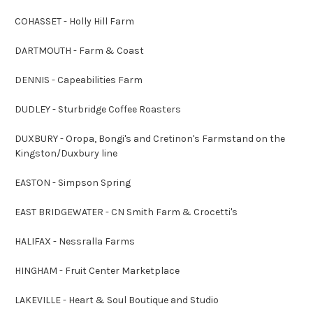
COHASSET - Holly Hill Farm
DARTMOUTH - Farm & Coast
DENNIS - Capeabilities Farm
DUDLEY - Sturbridge Coffee Roasters
DUXBURY - Oropa, Bongi's and Cretinon's Farmstand on the
Kingston/Duxbury line
EASTON - Simpson Spring
EAST BRIDGEWATER - CN Smith Farm & Crocetti's
HALIFAX - Nessralla Farms
HINGHAM - Fruit Center Marketplace
LAKEVILLE - Heart & Soul Boutique and Studio