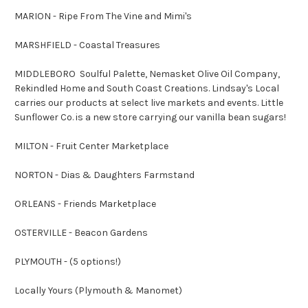
MARION - Ripe From The Vine and Mimi's
MARSHFIELD - Coastal Treasures
MIDDLEBORO Soulful Palette, Nemasket Olive Oil Company,
Rekindled Home and South Coast Creations. Lindsay's Local
carries our products at select live markets and events. Little
Sunflower Co. is a new store carrying our vanilla bean sugars!
MILTON - Fruit Center Marketplace
NORTON - Dias & Daughters Farmstand
ORLEANS - Friends Marketplace
OSTERVILLE - Beacon Gardens
PLYMOUTH - (5 options!)
Locally Yours (Plymouth & Manomet)