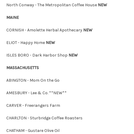
North Conway - The Metropolitan Coffee House
NEW
MAINE
CORNISH - Amolette Herbal Apothecary
NEW
ELIOT - Happy Home
NEW
ISLES BORO - Dark Harbor Shop
NEW
MASSACHUSETTS
ABINGTON - Mom On the Go
AMESBURY - Lee & Co. **NEW**
CARVER - Freerangers Farm
CHARLTON - Sturbridge Coffee Roasters
CHATHAM - Gustare Olive Oil