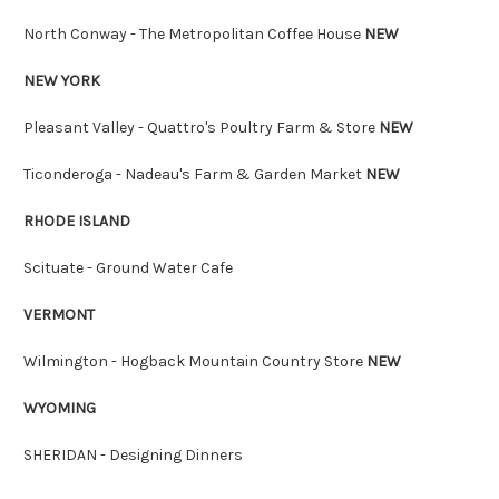
North Conway - The Metropolitan Coffee House
NEW
NEW YORK
Pleasant Valley - Quattro's Poultry Farm & Store
NEW
Ticonderoga - Nadeau's Farm & Garden Market
NEW
RHODE ISLAND
Scituate - Ground Water Cafe
VERMONT
Wilmington - Hogback Mountain Country Store
NEW
WYOMING
SHERIDAN - Designing Dinners