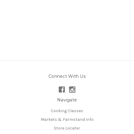
Connect With Us
Navigate
Cooking Classes
Markets & Farmstand Info
Store Locater