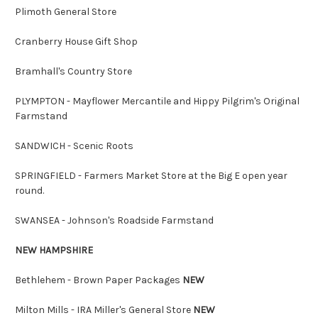
Plimoth General Store
Cranberry House Gift Shop
Bramhall's Country Store
PLYMPTON - Mayflower Mercantile and Hippy Pilgrim's Original
Farmstand
SANDWICH - Scenic Roots
SPRINGFIELD - Farmers Market Store at the Big E open year
round.
SWANSEA - Johnson's Roadside Farmstand
NEW HAMPSHIRE
Bethlehem - Brown Paper Packages
NEW
Milton Mills - IRA Miller's General Store
NEW