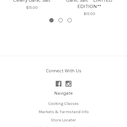
Celery Garlic Salt
Garlic Salt **LIMITED
EDITION**
$15.00
$15.00
Connect With Us
Navigate
Cooking Classes
Markets & Farmstand Info
Store Locater