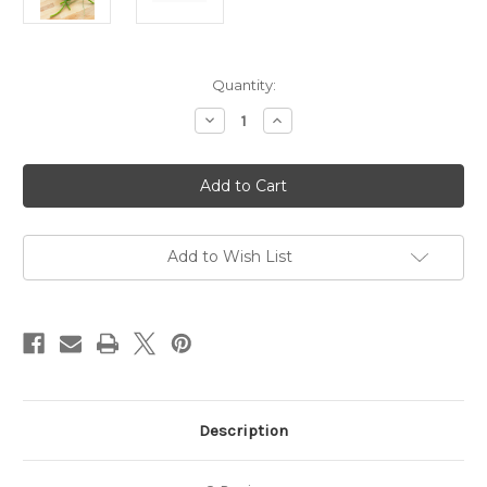
in
Quantity:
stock
Decrease
Increase
Quantity
Quantity
of
of
Extreme
Extreme
Garlic
Garlic
Salt
Salt
*LIMITED
*LIMITED
EDITION*
EDITION*
Add to Wish List
Description