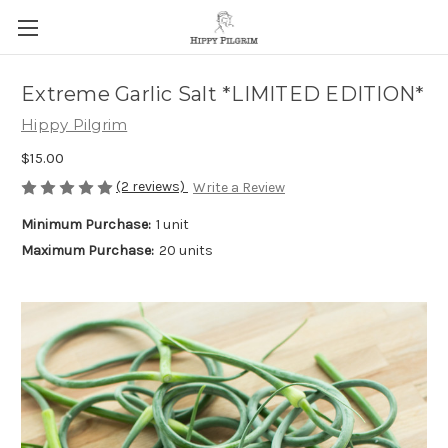
Extreme Garlic Salt *LIMITED EDITION*
Hippy Pilgrim
$15.00
(2 reviews)
Write a Review
Minimum Purchase:
1 unit
Maximum Purchase:
20 units