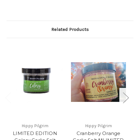
Related Products
Hippy Pilgrim
Hippy Pilgrim
LIMITED EDITION
Cranberry Orange
L