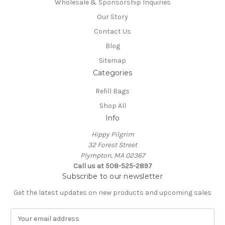
Wholesale & Sponsorship Inquiries
Our Story
Contact Us
Blog
Sitemap
Categories
Refill Bags
Shop All
Info
Hippy Pilgrim
32 Forest Street
Plympton, MA 02367
Call us at 508-525-2897
Subscribe to our newsletter
Get the latest updates on new products and upcoming sales
E
m