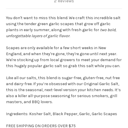
2 Reviews
You don't want to miss this blend. We craft this incredible salt
using the tender green garlic scapes that grow off garlic
plants in early summer, along with fresh garlic for
two bold,
unforgettable layers of garlic flavor
.
Scapes are only available for a few short weeks in New
England, and when they're gone, they're gone until next year.
We're stocking up from local growers to meet your demand for
this hugely popular garlic salt so grab this salt while you can.
Like all our salts, this blend is sugar-free, gluten-free, nut free
and dairy-free. If you’re obsessed with our Original Garlic Salt,
this is the seasonal, next-level version your kitchen needs. It’s
also a killer all-purpose seasoning for serious smokers, grill
masters, and BBQ lovers.
Ingredients: Kosher Salt, Black Pepper, Garlic, Garlic Scapes
FREE SHIPPING ON ORDERS OVER $75