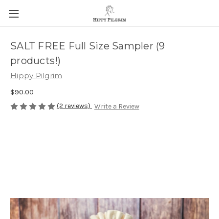
SALT FREE Full Size Sampler (9
products!)
Hippy Pilgrim
$90.00
(2 reviews)
Write a Review