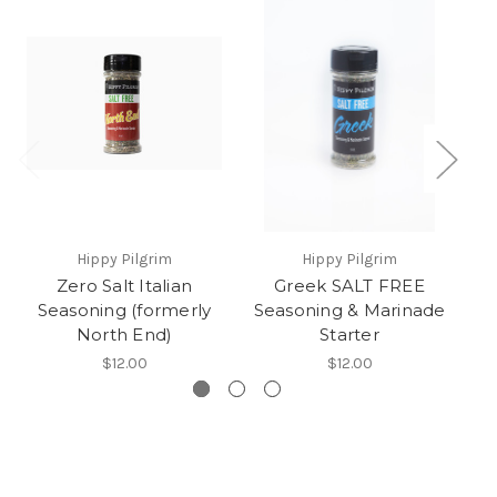
Hippy Pilgrim
Hippy Pilgrim
Zero Salt Italian
Greek SALT FREE
C
Seasoning (formerly
Seasoning & Marinade
S
North End)
Starter
$12.00
$12.00