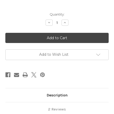
in
Quantity:
stock
Decrease
Increase
Quantity
Quantity
of
of
SALT
SALT
FREE
FREE
Full
Full
Size
Size
Sampler
Sampler
(9
(9
products!)
products!)
Add to Wish List
Description
2 Reviews