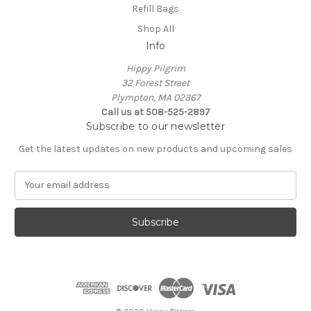
Refill Bags
Shop All
Info
Hippy Pilgrim
32 Forest Street
Plympton, MA 02367
Call us at 508-525-2897
Subscribe to our newsletter
Get the latest updates on new products and upcoming sales
E
m
a
i
l
A
d
d
r
e