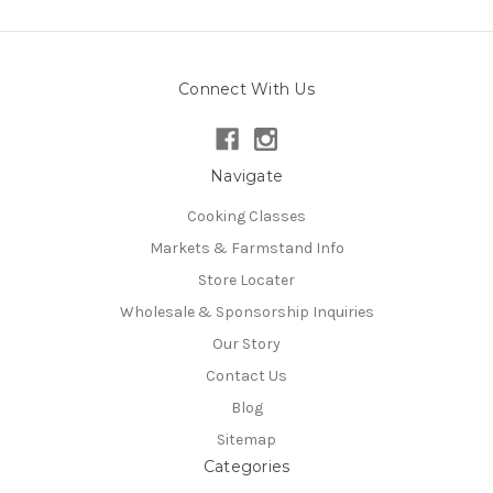
Connect With Us
Navigate
Cooking Classes
Markets & Farmstand Info
Store Locater
Wholesale & Sponsorship Inquiries
Our Story
Contact Us
Blog
Sitemap
Categories