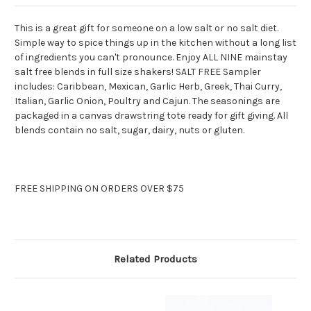
This is a great gift for someone on a low salt or no salt diet.
Simple way to spice things up in the kitchen without a long list
of ingredients you can't pronounce. Enjoy ALL NINE mainstay
salt free blends in full size shakers! SALT FREE Sampler
includes: Caribbean, Mexican, Garlic Herb, Greek, Thai Curry,
Italian, Garlic Onion, Poultry and Cajun. The seasonings are
packaged in a canvas drawstring tote ready for gift giving. All
blends contain no salt, sugar, dairy, nuts or gluten.
FREE SHIPPING ON ORDERS OVER $75
Related Products