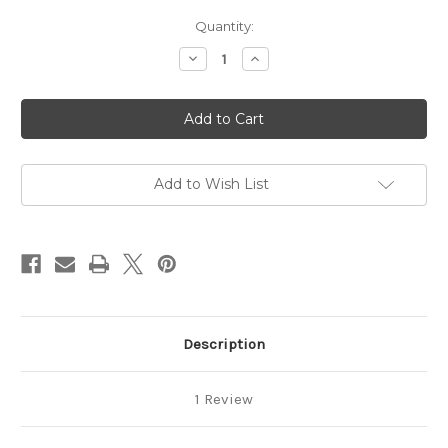
in
Quantity:
stock
Decrease
Increase
Quantity
Quantity
of
of
Vanilla
Vanilla
Sugar
Sugar
Full
Full
Size
Size
Gift
Gift
Set
Set
Add to Wish List
Description
1 Review