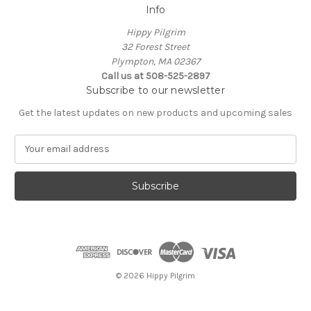
Info
Hippy Pilgrim
32 Forest Street
Plympton, MA 02367
Call us at 508-525-2897
Subscribe to our newsletter
Get the latest updates on new products and upcoming sales
E
m
a
i
l
A
d
d
r
e
© 2026 Hippy Pilgrim
s
s