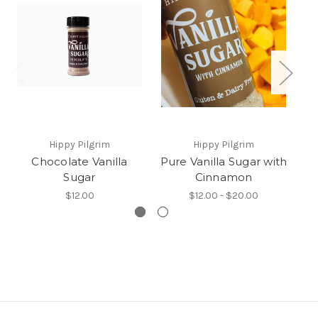
Hippy Pilgrim
Hippy Pilgrim
Chocolate Vanilla
Pure Vanilla Sugar with
Sugar
Cinnamon
$12.00
$12.00 - $20.00