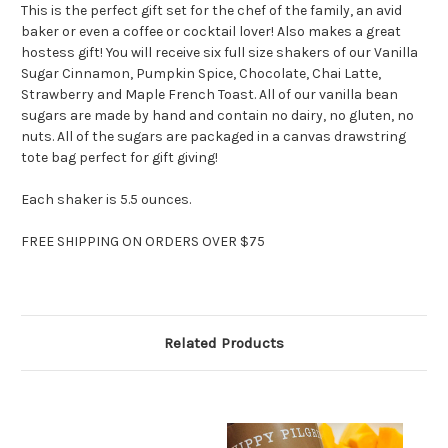
This is the perfect gift set for the chef of the family, an avid
baker or even a coffee or cocktail lover! Also makes a great
hostess gift! You will receive six full size shakers of our Vanilla
Sugar Cinnamon, Pumpkin Spice, Chocolate, Chai Latte,
Strawberry and Maple French Toast. All of our vanilla bean
sugars are made by hand and contain no dairy, no gluten, no
nuts. All of the sugars are packaged in a canvas drawstring
tote bag perfect for gift giving!
Each shaker is 5.5 ounces.
FREE SHIPPING ON ORDERS OVER $75
Related Products