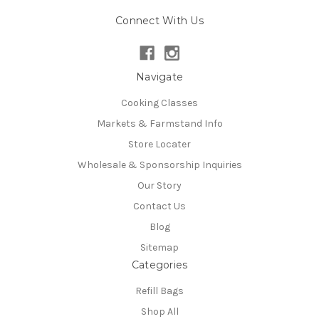
Connect With Us
Navigate
Cooking Classes
Markets & Farmstand Info
Store Locater
Wholesale & Sponsorship Inquiries
Our Story
Contact Us
Blog
Sitemap
Categories
Refill Bags
Shop All