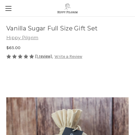
Vanilla Sugar Full Size Gift Set
Hippy Pilgrim
$65.00
(1 review)
Write a Review