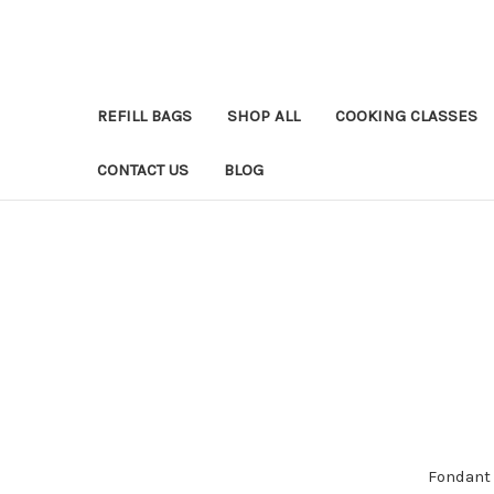
REFILL BAGS
SHOP ALL
COOKING CLASSES
CONTACT US
BLOG
Fondant 