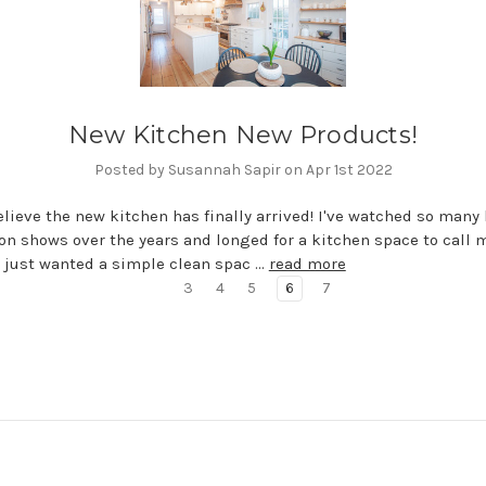
New Kitchen New Products!
Posted by Susannah Sapir on Apr 1st 2022
believe the new kitchen has finally arrived! I've watched so man
on shows over the years and longed for a kitchen space to call m
 just wanted a simple clean spac …
read more
3
4
5
6
7