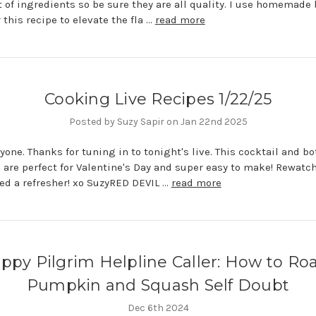
 of ingredients so be sure they are all quality. I use homemade
 this recipe to elevate the fla …
read more
Cooking Live Recipes 1/22/25
Posted by Suzy Sapir on Jan 22nd 2025
yone. Thanks for tuning in to tonight's live. This cocktail and bo
 are perfect for Valentine's Day and super easy to make! Rewatch
eed a refresher! xo SuzyRED DEVIL …
read more
ppy Pilgrim Helpline Caller: How to Ro
Pumpkin and Squash Self Doubt
Dec 6th 2024