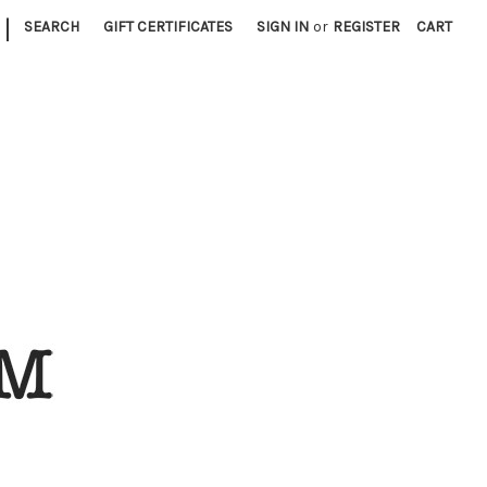
|
SEARCH
GIFT CERTIFICATES
SIGN IN
or
REGISTER
CART