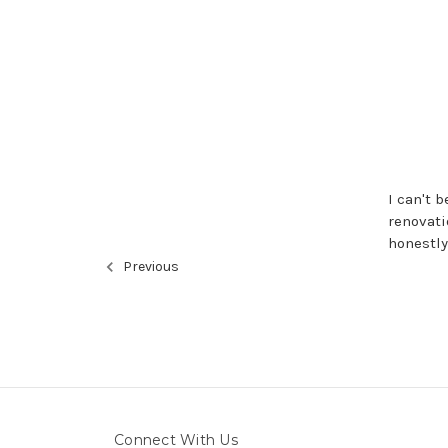
I can't 
renovati
honestly
Previous
Connect With Us