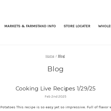
MARKETS & FARMSTAND INFO
STORE LOCATER
WHOLES
Home
Blog
Blog
Cooking Live Recipes 1/29/25
Feb 2nd 2025
Potatoes This recipe is so easy yet so impressive. Full of flavor 