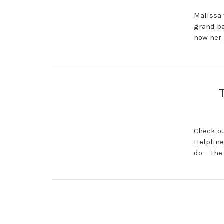
Malissa 
grand ba
how her 
Check ou
Helpline
do. - Th