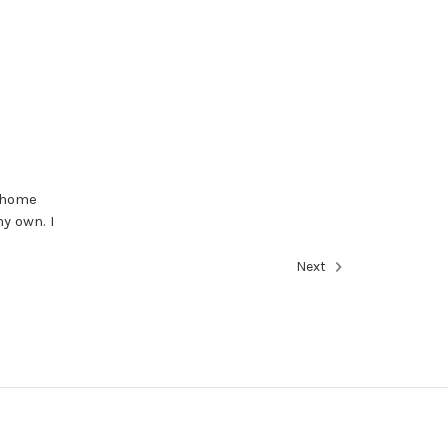
y home
y own. I
Next