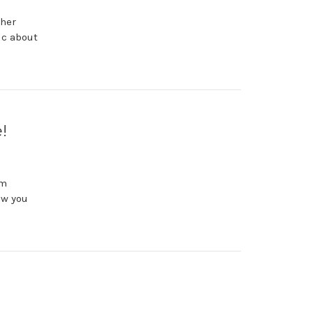
 her
ic about
!
im
ow you