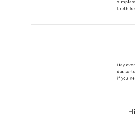
simplest
broth for
Hey ever
desserts
if you n
Hi