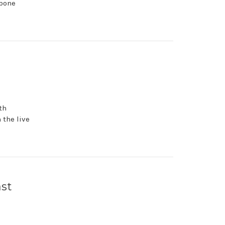
 bone
th
 the live
ast