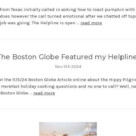
from Texas initially called in asking how to roast pumpkin with
bies however the call turned emotional after we chatted off top
job was going. The Helpline is open …
read more
The Boston Globe Featured my Helpline
Nov 5th 2024
t the 11/5/24 Boston Globe Article online about the Hippy Pilgr
 Here!Got holiday cooking questions and no one to call? Well, n
e Boston Globe …
read more