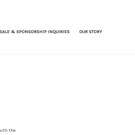
ALE & SPONSORSHIP INQUIRIES
OUR STORY
with the